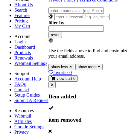
About Us
Search
Features
Pricing
filter by
My Cart
reset
Account
Login
Dashboard
Use the fields above to find and customize
Products
your email address.
Renewals
Webmail Settings
show less
show more
favorites
0
Support
Account Help
view cart
0
FAQs
Contact
Setup Guides
Item added
Submit A Request
Resources
Webmail
item removed
Affiliates
Cookie Settings
Privacy