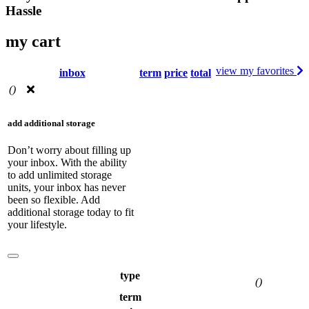
Hassle
my cart
view my favorites
inbox
term
price
total
(
)
add additional storage
Don’t worry about filling up
your inbox. With the ability
to add unlimited storage
units, your inbox has never
been so flexible. Add
additional storage today to fit
your lifestyle.
type
(
)
term