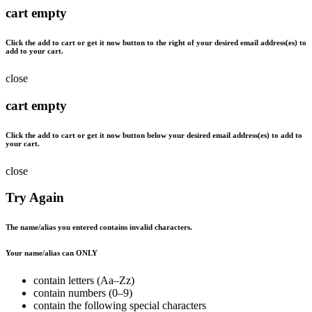
cart empty
Click the
add to cart
or
get it now
button to the right of your desired email address(es) to
add to your cart.
close
cart empty
Click the
add to cart
or
get it now
button below your desired email address(es) to add to
your cart.
close
Try Again
The name/alias you entered contains invalid characters.
Your name/alias can ONLY
contain letters (Aa–Zz)
contain numbers (0–9)
contain the following special characters