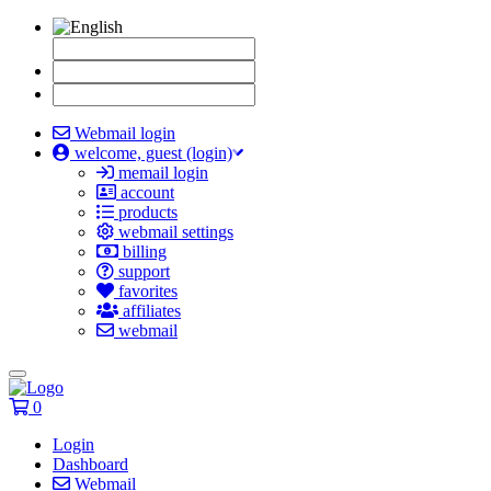
Webmail login
welcome, guest (login)
memail login
account
products
webmail settings
billing
support
favorites
affiliates
webmail
Toggle
navigation
0
Login
Dashboard
Webmail