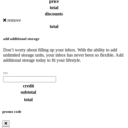
price
total
discounts
remove
total
add additional storage
Don’t worry about filling up your inbox. With the ability to add
unlimited storage units, your inbox has never been so flexible. Add
additional storage today to fit your lifestyle.
credit
subtotal
total
promo code