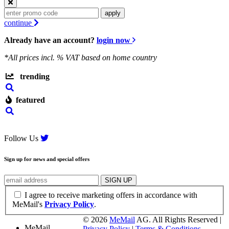
apply
continue
Already have an account?
login now
*All prices incl.
% VAT based on home country
trending
featured
Follow Us
Sign up for news and special offers
I agree to receive marketing offers in accordance with
MeMail's
Privacy Policy
.
©
2026
MeMail
AG. All Rights Reserved |
MeMail
Privacy Policy
|
Terms & Conditions