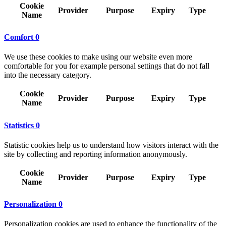
Cookie
Provider
Purpose
Expiry
Type
Name
Comfort
0
We use these cookies to make using our website even more
comfortable for you for example personal settings that do not fall
into the necessary category.
Cookie
Provider
Purpose
Expiry
Type
Name
Statistics
0
Statistic cookies help us to understand how visitors interact with the
site by collecting and reporting information anonymously.
Cookie
Provider
Purpose
Expiry
Type
Name
Personalization
0
Personalization cookies are used to enhance the functionality of the