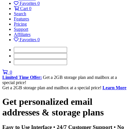
Favorites
0
Cart
0
Search
Features
Pricing
Support
Affiliates
Favorites
0
0
Limited Time Offer:
Get a 2GB storage plan and mailbox at a
special price!
Get a 2GB storage plan and mailbox at a special price!
Learn More
Get personalized
email
addresses & storage plans
Easy to Use Interface • 24/7 Customer Support • No