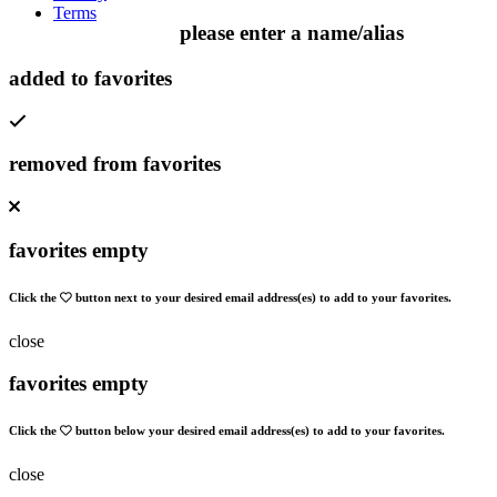
Terms
please enter a name/alias
added to favorites
removed from favorites
favorites empty
Click the
button next to your desired email address(es) to add to your favorites.
close
favorites empty
Click the
button below your desired email address(es) to add to your favorites.
close