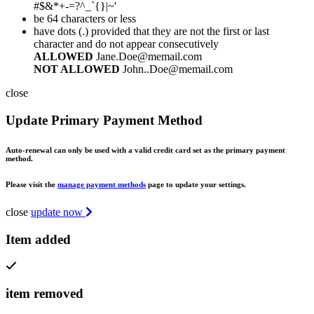
#$&*+-=?^_`{}|~'
be 64 characters or less
have dots (.) provided that they are not the first or last
character and do not appear consecutively
ALLOWED
Jane.Doe@memail.com
NOT ALLOWED
John..Doe@memail.com
close
Update Primary Payment Method
Auto-renewal can only be used with a valid credit card set as the primary payment
method.
Please visit the
manage payment methods
page to update your settings.
close
update now
Item added
item removed