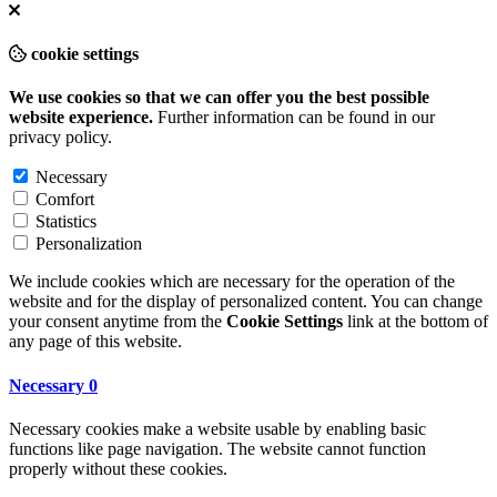
cookie settings
We use cookies so that we can offer you the best possible
website experience.
Further information can be found in our
privacy policy
.
Necessary
Comfort
Statistics
Personalization
We include cookies which are necessary for the operation of the
website and for the display of personalized content. You can change
your consent anytime from the
Cookie Settings
link at the bottom of
any page of this website.
Necessary
0
Necessary cookies make a website usable by enabling basic
functions like page navigation. The website cannot function
properly without these cookies.